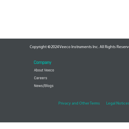
Copyright ©2024 Veeco Instruments Inc. All Rights Reserv
Company
About Veeco
Careers
News/Blogs
Privacy and Other Terms
Legal Notice