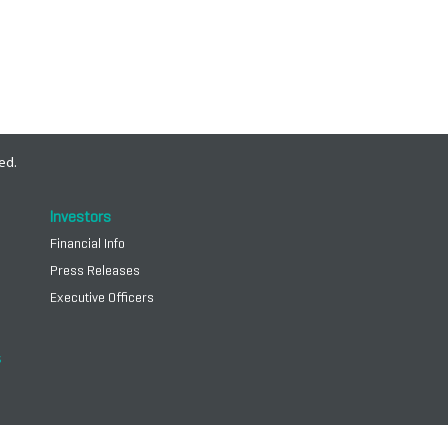
ed.
Investors
Financial Info
Press Releases
Executive Officers
s