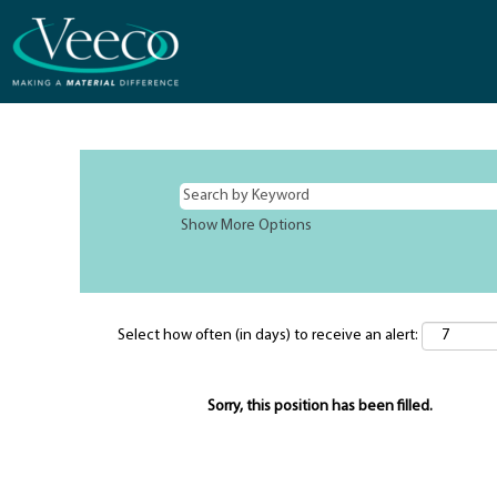
Show More Options
Select how often (in days) to receive an alert:
Sorry, this position has been filled.