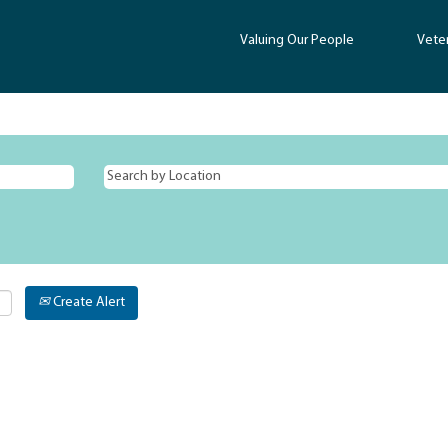
Valuing Our People
Vete
Create Alert