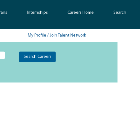
rans
Internships
Careers Home
Search
My Profile / Join Talent Network