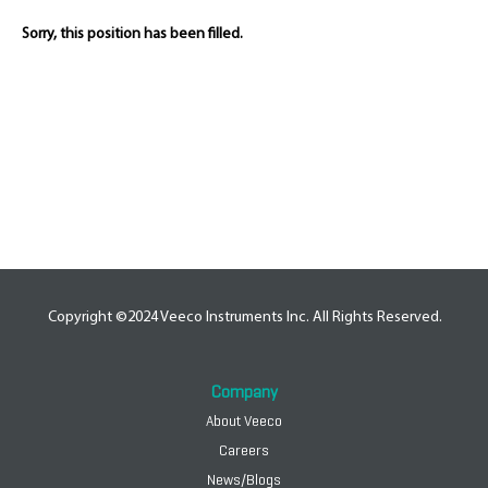
Sorry, this position has been filled.
Copyright ©2024 Veeco Instruments Inc. All Rights Reserved.
Company
About Veeco
Careers
News/Blogs