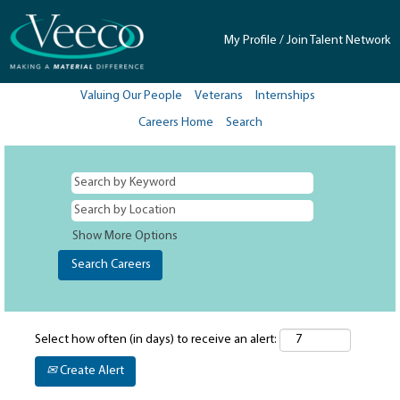
My Profile / Join Talent Network
Valuing Our People
Veterans
Internships
Careers Home
Search
Show More Options
Select how often (in days) to receive an alert:
Create Alert